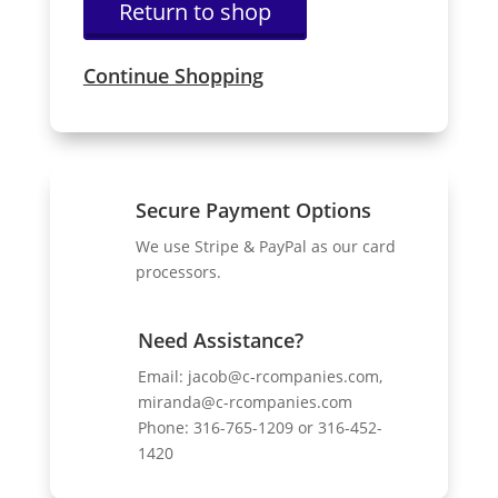
Return to shop
Continue Shopping
Secure Payment Options
We use Stripe & PayPal as our card
processors.
Need Assistance?
Email:
jacob@c-rcompanies.com,
miranda@c-rcompanies.com
Phone: 316-765-1209 or 316-452-
1420