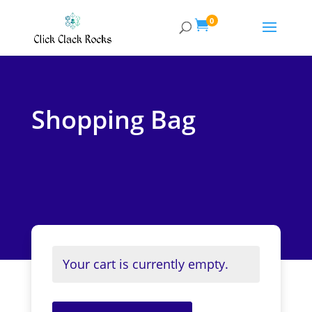
0

Shopping Bag
Your cart is currently empty.