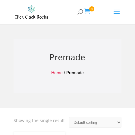
0

Premade
Home
/ Premade
Showing the single result