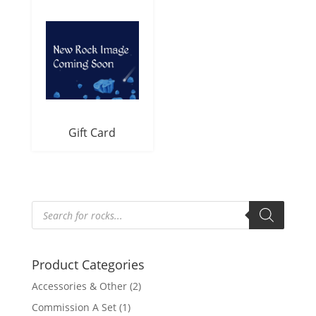
Gift Card
Products
search
Product Categories
Accessories & Other
(2)
Commission A Set
(1)